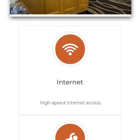
Hotel Lobby
Internet
High-speed Internet access