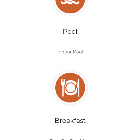
Pool
Indoor Pool
Breakfast