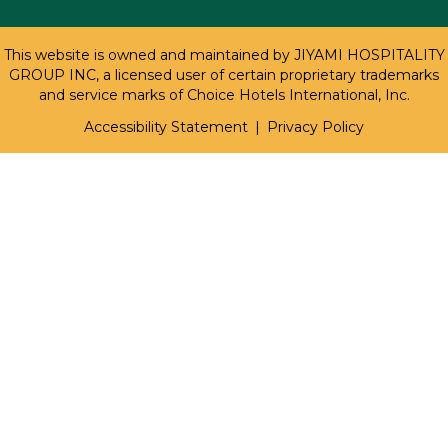
This website is owned and maintained by JIYAMI HOSPITALITY
GROUP INC, a licensed user of certain proprietary trademarks
and service marks of Choice Hotels International, Inc.
Accessibility Statement
|
Privacy Policy