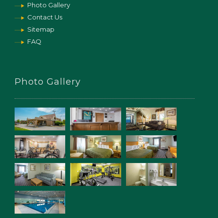
Photo Gallery
Contact Us
Sitemap
FAQ
Photo Gallery