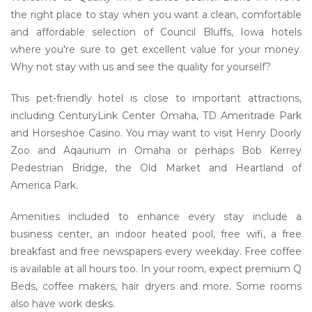
the right place to stay when you want a clean, comfortable
and affordable selection of Council Bluffs, Iowa hotels
where you're sure to get excellent value for your money.
Why not stay with us and see the quality for yourself?
This pet-friendly hotel is close to important attractions,
including CenturyLink Center Omaha, TD Ameritrade Park
and Horseshoe Casino. You may want to visit Henry Doorly
Zoo and Aqaurium in Omaha or perhaps Bob Kerrey
Pedestrian Bridge, the Old Market and Heartland of
America Park.
Amenities included to enhance every stay include a
business center, an indoor heated pool, free wifi, a free
breakfast and free newspapers every weekday. Free coffee
is available at all hours too. In your room, expect premium Q
Beds, coffee makers, hair dryers and more. Some rooms
also have work desks.