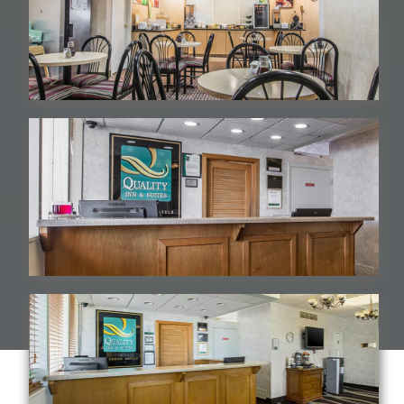
Breakfast Area
Hotel Frontdesk