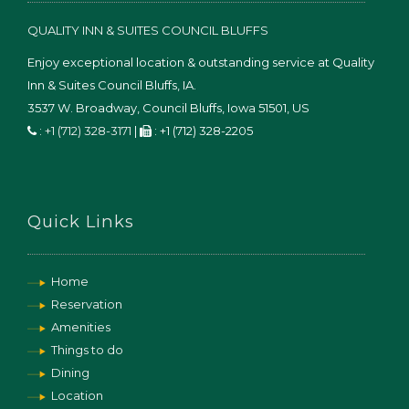
QUALITY INN & SUITES COUNCIL BLUFFS
Enjoy exceptional location & outstanding service at Quality
Inn & Suites Council Bluffs, IA.
3537 W. Broadway,
Council Bluffs
,
Iowa
51501
,
US
:
+1 (712) 328-3171
|
:
+1 (712) 328-2205
Quick Links
Home
Reservation
Amenities
Things to do
Dining
Location