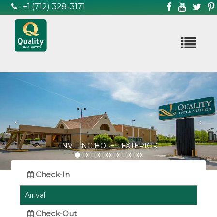
:
+1 (712) 328-3171

Previous
Ne
BEAUTIFUL HOTEL EXTERIOR
Check-In
Check-Out