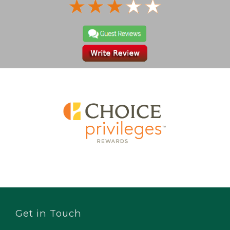
Get in Touch