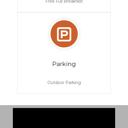
Free Full Breakfast
Parking
Outdoor Parking