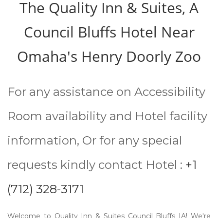
The Quality Inn & Suites, A
Council Bluffs Hotel Near
Omaha's Henry Doorly Zoo
For any assistance on Accessibility
Room availability and Hotel facility
information, Or for any special
requests kindly contact Hotel :
+1
(712) 328-3171
Welcome to Quality Inn & Suites Council Bluffs IA! We're