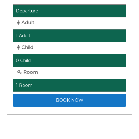
Adult
Child
Room