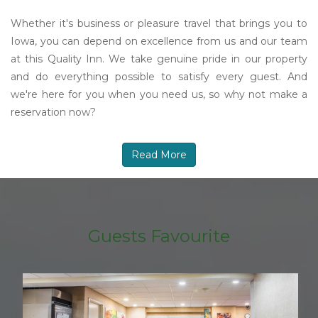
Whether it's business or pleasure travel that brings you to
Iowa, you can depend on excellence from us and our team
at this Quality Inn. We take genuine pride in our property
and do everything possible to satisfy every guest. And
we're here for you when you need us, so why not make a
reservation now?
Read More
Guests Favourite